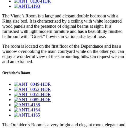
The Vigne’s Room is a large and elegant double bedroom with a
King size bed. It is characterized by a ceiling with white lacquered
wood panels and the presence of original beams at sight. It is
furnished with light modern furniture and has a beautifully finished
bathroom with “Greek” flowers in various shades of rose.
The room is located on the first floor of the Dependance and has a
window overlooking the main courtyard while on the other you can
enjoy a wonderful view of the surrounding hills. On request we can
add an extra bed.
Orchidee’s Room
The Orchidee’s Room is a very bright and elegant room, elegant and