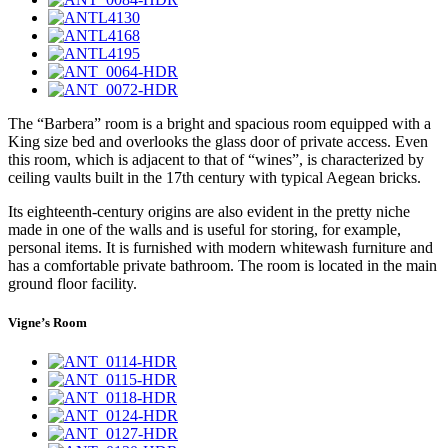
The “Barbera” room is a bright and spacious room equipped with a
King size bed and overlooks the glass door of private access. Even
this room, which is adjacent to that of “wines”, is characterized by
ceiling vaults built in the 17th century with typical Aegean bricks.
Its eighteenth-century origins are also evident in the pretty niche
made in one of the walls and is useful for storing, for example,
personal items. It is furnished with modern whitewash furniture and
has a comfortable private bathroom. The room is located in the main
ground floor facility.
Vigne’s Room