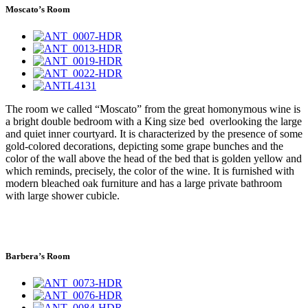
Moscato’s Room
The room we called “Moscato” from the great homonymous wine is
a bright double bedroom with a King size bed overlooking the large
and quiet inner courtyard. It is characterized by the presence of some
gold-colored decorations, depicting some grape bunches and the
color of the wall above the head of the bed that is golden yellow and
which reminds, precisely, the color of the wine. It is furnished with
modern bleached oak furniture and has a large private bathroom
with large shower cubicle.
Barbera’s Room