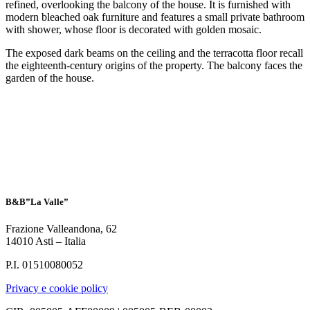
refined, overlooking the balcony of the house. It is furnished with
modern bleached oak furniture and features a small private bathroom
with shower, whose floor is decorated with golden mosaic.
The exposed dark beams on the ceiling and the terracotta floor recall
the eighteenth-century origins of the property. The balcony faces the
garden of the house.
B&B”La Valle”
Frazione Valleandona, 62
14010 Asti – Italia
P.I. 01510080052
Privacy e cookie policy