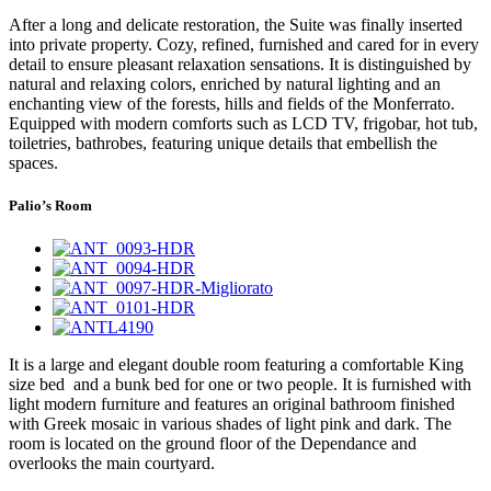
After a long and delicate restoration, the Suite was finally inserted
into private property. Cozy, refined, furnished and cared for in every
detail to ensure pleasant relaxation sensations. It is distinguished by
natural and relaxing colors, enriched by natural lighting and an
enchanting view of the forests, hills and fields of the Monferrato.
Equipped with modern comforts such as LCD TV, frigobar, hot tub,
toiletries, bathrobes, featuring unique details that embellish the
spaces.
Palio’s Room
It is a large and elegant double room featuring a comfortable King
size bed and a bunk bed for one or two people. It is furnished with
light modern furniture and features an original bathroom finished
with Greek mosaic in various shades of light pink and dark. The
room is located on the ground floor of the Dependance and
overlooks the main courtyard.