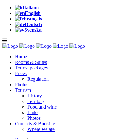
Italiano
English
Français
Deutsch
Svenska
Home
Rooms & Suites
Tourist packages
Prices
Regulation
Photos
Tourism
History
Territory
Food and wine
Links
Photos
Contacts & Booking
Where we are