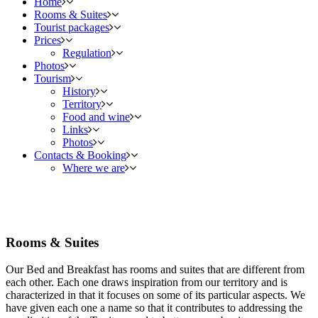
Home
Rooms & Suites
Tourist packages
Prices
Regulation
Photos
Tourism
History
Territory
Food and wine
Links
Photos
Contacts & Booking
Where we are
Rooms & Suites
Our Bed and Breakfast has rooms and suites that are different from
each other. Each one draws inspiration from our territory and is
characterized in that it focuses on some of its particular aspects. We
have given each one a name so that it contributes to addressing the