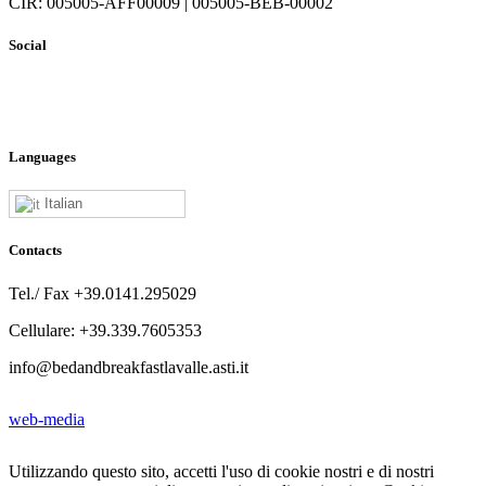
CIR: 005005-AFF00009 | 005005-BEB-00002
Social
Languages
Italian
Contacts
Tel./ Fax +39.0141.295029
Cellulare: +39.339.7605353
info@bedandbreakfastlavalle.asti.it
web-media
Utilizzando questo sito, accetti l'uso di cookie nostri e di nostri