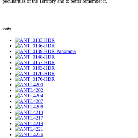
peculiarities of the Territory and to better remember it.
Suite